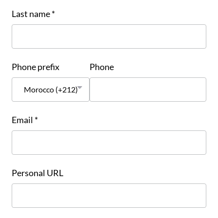
Last name *
Phone prefix
Phone
Email *
Personal URL