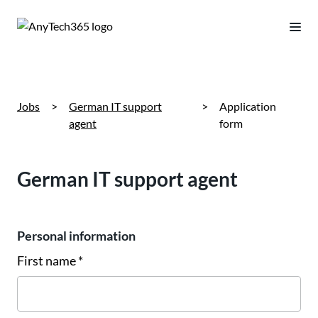
Jobs
>
German IT support
>
Application
agent
form
German IT support agent
Personal information
First name *