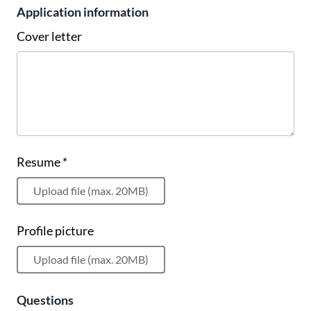
Application information
Cover letter
Resume *
Upload file (max. 20MB)
Profile picture
Upload file (max. 20MB)
Questions