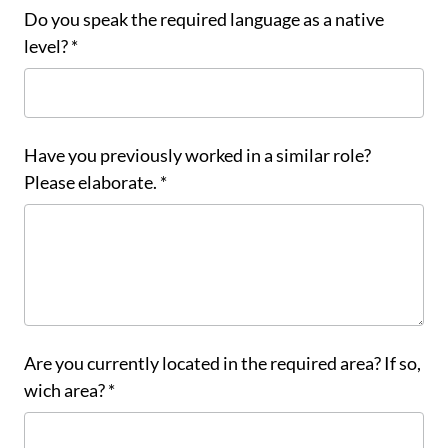
Do you speak the required language as a native
level? *
Have you previously worked in a similar role?
Please elaborate. *
Are you currently located in the required area? If so,
wich area? *