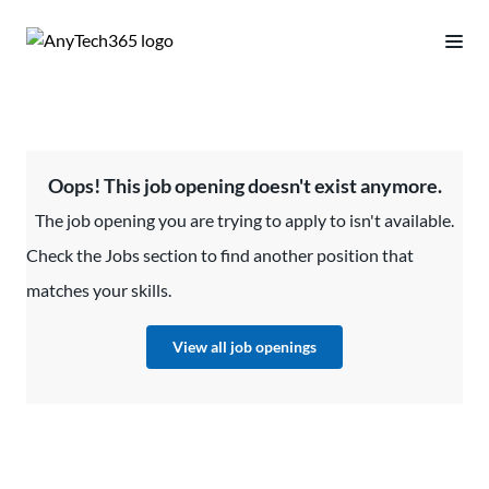
Oops! This job opening doesn't exist anymore.
The job opening you are trying to apply to isn't available.
Check the Jobs section to find another position that
matches your skills.
View all job openings